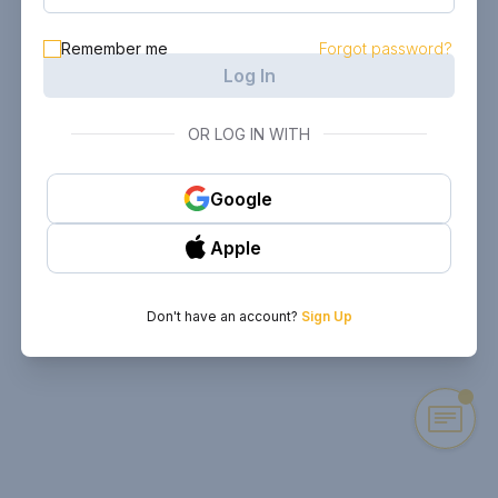
Remember me
Forgot password?
Log In
OR LOG IN WITH
Google
Apple
Don't have an account?
Sign Up