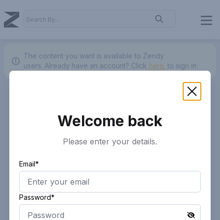
The content you want is available to Zendy
users.
Already have an account? Click
here.
to sign in.
Welcome back
Please enter your details.
Email*
Password*