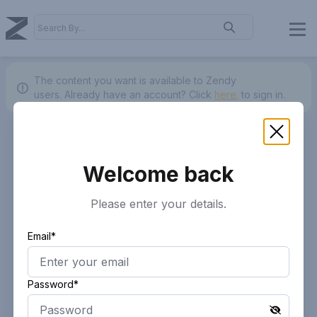
The content you want is available to Zendy
users.
Already have an account? Click
here.
to sign in.
Welcome back
Please enter your details.
Email*
Password*