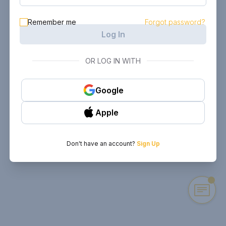
Remember me
Forgot password?
Log In
OR LOG IN WITH
Google
Apple
Don't have an account?
Sign Up