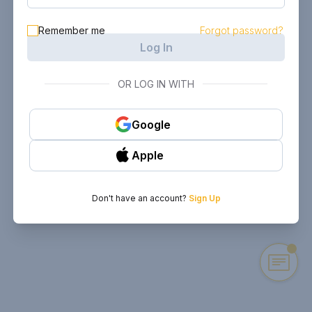
Remember me
Forgot password?
Log In
OR LOG IN WITH
Google
Apple
Don't have an account?
Sign Up