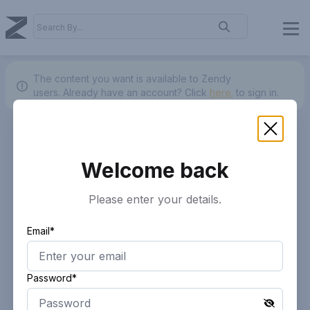
The content you want is available to Zendy
users.
Already have an account? Click
here.
to sign in.
Welcome back
Please enter your details.
Email*
Password*