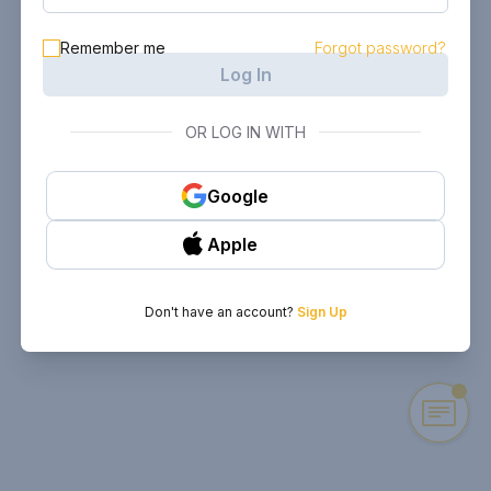
Remember me
Forgot password?
Log In
OR LOG IN WITH
Google
Apple
Don't have an account?
Sign Up