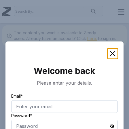
The content you want is available to Zendy
users.
Already have an account? Click
here.
to sign in.
Welcome back
Please enter your details.
Email*
Password*