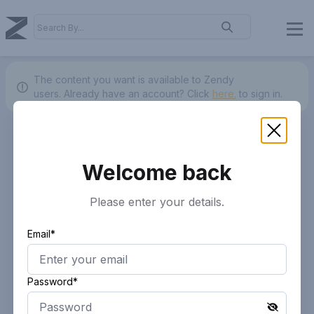
The content you want is available to Zendy
users.
Already have an account? Click
here.
to sign in.
Welcome back
Please enter your details.
Email*
Password*