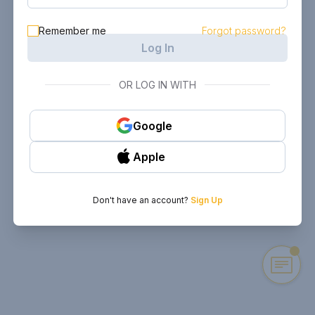
Remember me
Forgot password?
Log In
OR LOG IN WITH
Google
Apple
Don't have an account?
Sign Up