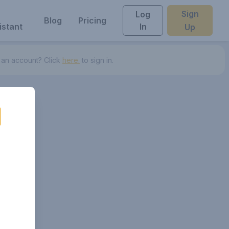
Sign
Log
Blog
Pricing
istant
In
Up
 an account? Click
here.
to sign in.