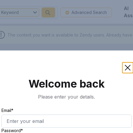
AI
Keyword
Advanced Search
Ass
The content you want is available to Zendy users.
Already have
Welcome back
Please enter your details.
Email*
Password*