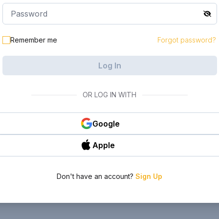
Remember me
Forgot password?
Log In
OR LOG IN WITH
Google
Apple
Don't have an account?
Sign Up