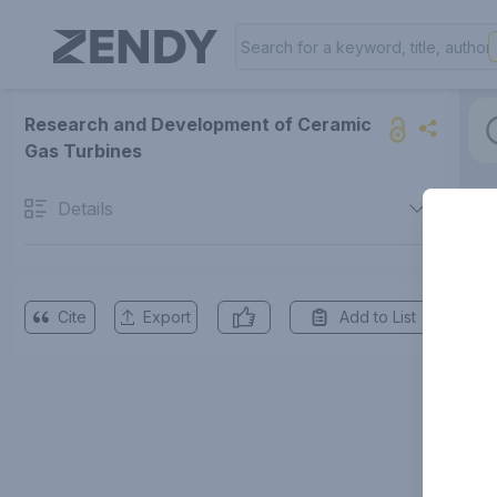
Research and Development of Ceramic
Gas Turbines
Details
Cite
Export
Add to List