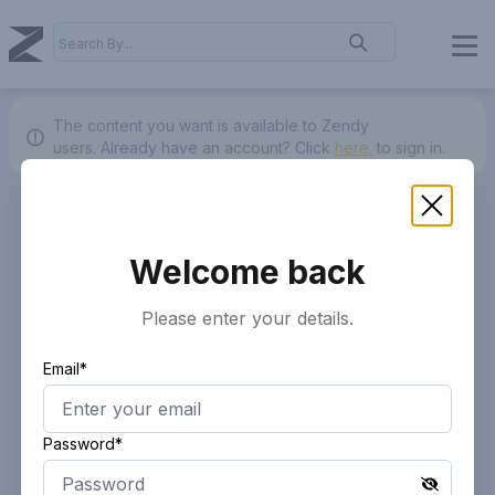
The content you want is available to Zendy
users.
Already have an account? Click
here.
to sign in.
Welcome back
Please enter your details.
Email*
Password*