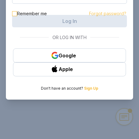
Remember me
Forgot password?
Log In
OR LOG IN WITH
Google
Apple
Don't have an account?
Sign Up