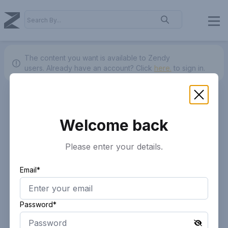
The content you want is available to Zendy
users.
Already have an account? Click
here.
to sign in.
Welcome back
Please enter your details.
Email*
Password*