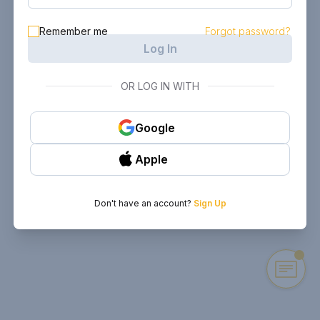
Remember me
Forgot password?
Log In
OR LOG IN WITH
Google
Apple
Don't have an account?
Sign Up