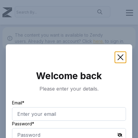
The content you want is available to Zendy
users.
Already have an account? Click
here.
to sign in.
Welcome back
Please enter your details.
Email*
Password*