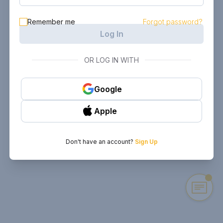
Remember me
Forgot password?
Log In
OR LOG IN WITH
Google
Apple
Don't have an account?
Sign Up