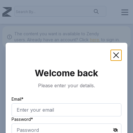
The content you want is available to Zendy
users.
Already have an account? Click
here.
to sign in.
Welcome back
Please enter your details.
Email*
Password*