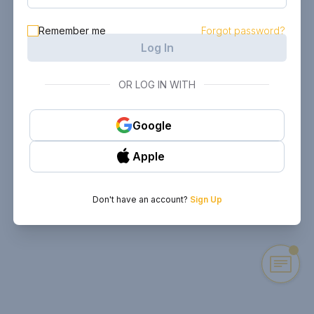
Remember me
Forgot password?
Log In
OR LOG IN WITH
Google
Apple
Don't have an account?
Sign Up