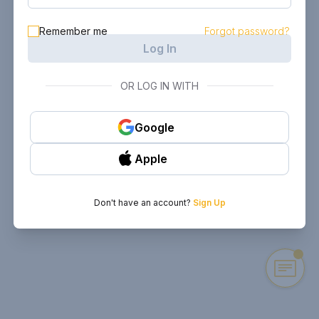
Remember me
Forgot password?
Log In
OR LOG IN WITH
Google
Apple
Don't have an account?
Sign Up