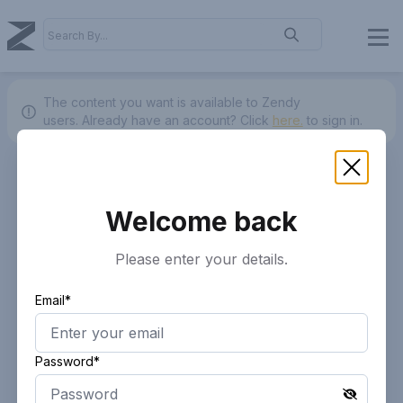
The content you want is available to Zendy
users.
Already have an account? Click
here.
to sign in.
Welcome back
Please enter your details.
Email*
Password*