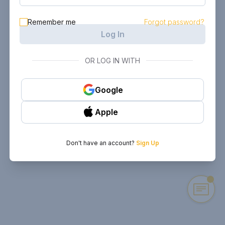
Remember me
Forgot password?
Log In
OR LOG IN WITH
Google
Apple
Don't have an account?
Sign Up