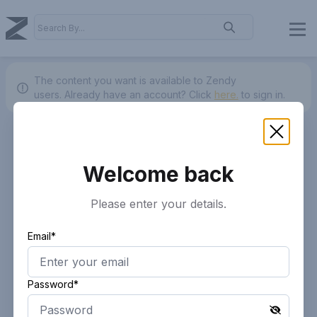
The content you want is available to Zendy
users.
Already have an account? Click
here.
to sign in.
Welcome back
Please enter your details.
Email*
Password*