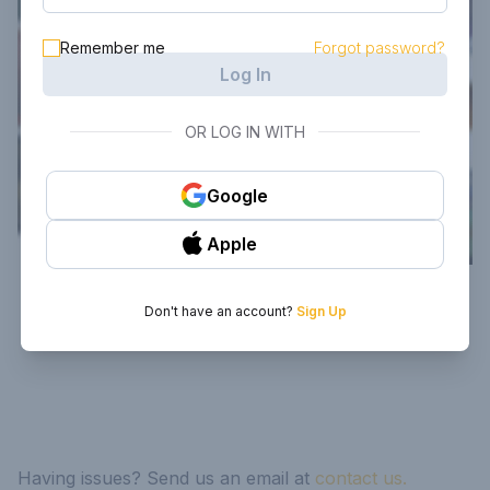
Remember me
Forgot password?
Log In
OR LOG IN WITH
Google
Apple
Don't have an account?
Sign Up
Having issues? Send us an email at
contact us.