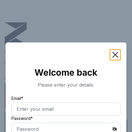
This article is not available in
your current region!
Welcome back
Continue researching
here.
Please enter your details.
Email*
Password*