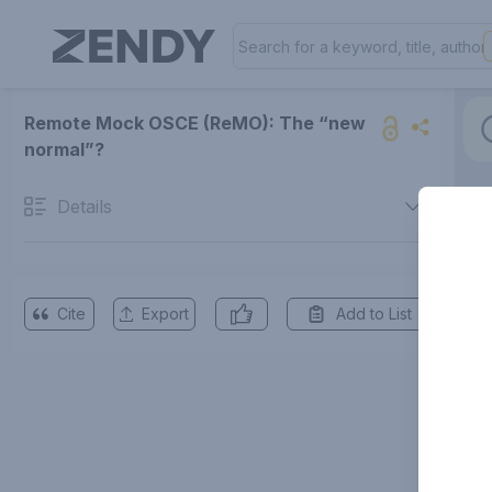
Remote Mock OSCE (ReMO): The “new
normal”?
Details
Cite
Export
Add to List