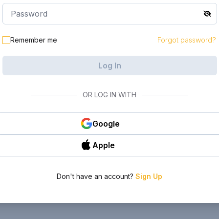
Remember me
Forgot password?
Log In
OR LOG IN WITH
Google
Apple
Don't have an account?
Sign Up