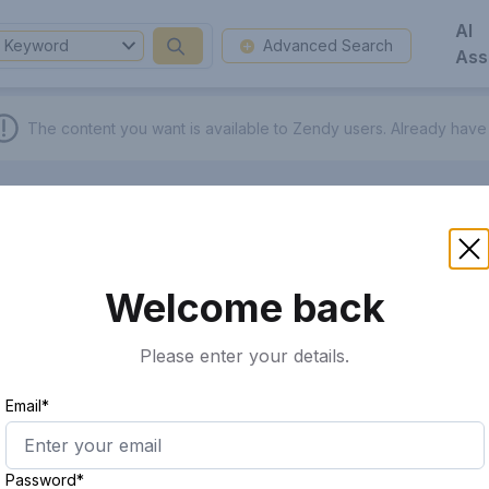
AI
Keyword
Advanced Search
Ass
The content you want is available to Zendy users.
Already have
Welcome back
Please enter your details.
Email*
Password*