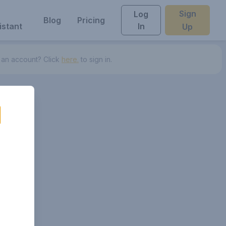
Sign
Log
Blog
Pricing
istant
In
Up
 an account? Click
here.
to sign in.