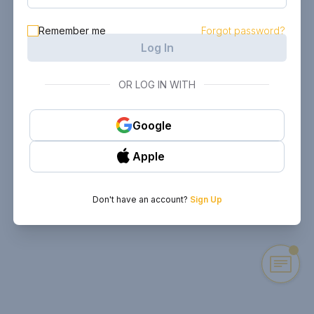
Remember me
Forgot password?
Log In
OR LOG IN WITH
Google
Apple
Don't have an account?
Sign Up