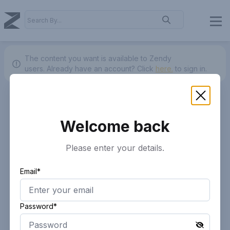
The content you want is available to Zendy
users.
Already have an account? Click
here.
to sign in.
Welcome back
Please enter your details.
Email*
Password*