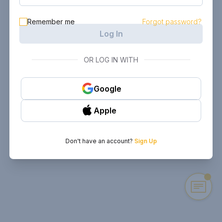
Remember me
Forgot password?
Log In
OR LOG IN WITH
Google
Apple
Don't have an account?
Sign Up