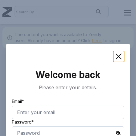
The content you want is available to Zendy
users.
Already have an account? Click
here.
to sign in.
Welcome back
Please enter your details.
Email*
Password*