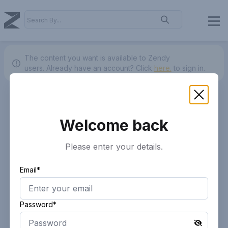
The content you want is available to Zendy
users.
Already have an account? Click
here.
to sign in.
Welcome back
Please enter your details.
Email*
Password*