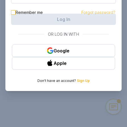
Remember me
Forgot password?
Log In
OR LOG IN WITH
Google
Apple
Don't have an account?
Sign Up