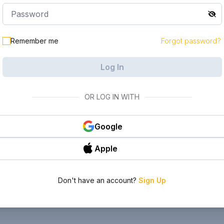
Remember me
Forgot password?
Log In
OR LOG IN WITH
Google
Apple
Don't have an account?
Sign Up