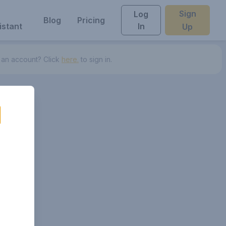
Sign
Log
Blog
Pricing
istant
In
Up
 an account? Click
here.
to sign in.