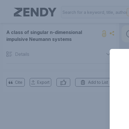
A class of singular n-dimensional
impulsive Neumann systems
Details
Cite
Export
Add to List