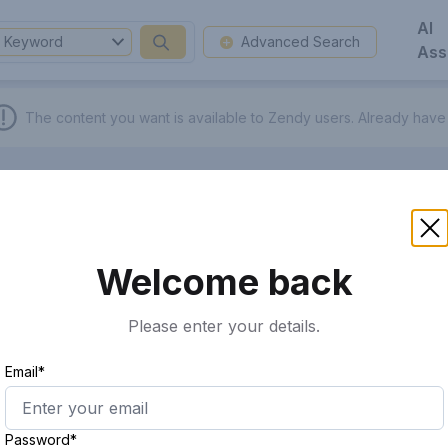
AI
Keyword
Advanced Search
Ass
The content you want is available to Zendy users.
Already have
Welcome back
Please enter your details.
Email*
Password*