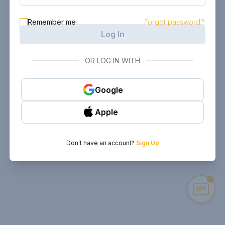
Remember me
Forgot password?
Log In
OR LOG IN WITH
Google
Apple
Don't have an account?
Sign Up