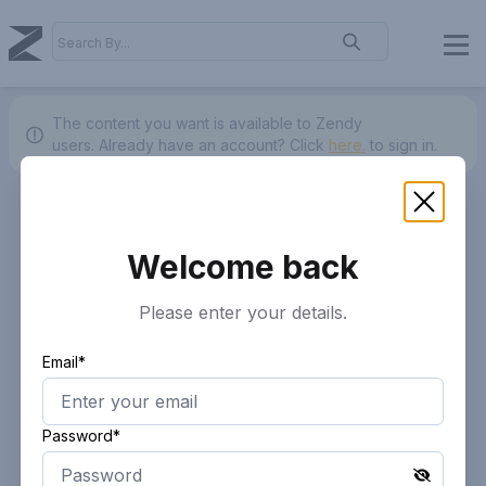
The content you want is available to Zendy
users.
Already have an account? Click
here.
to sign in.
Welcome back
Please enter your details.
Email*
Password*