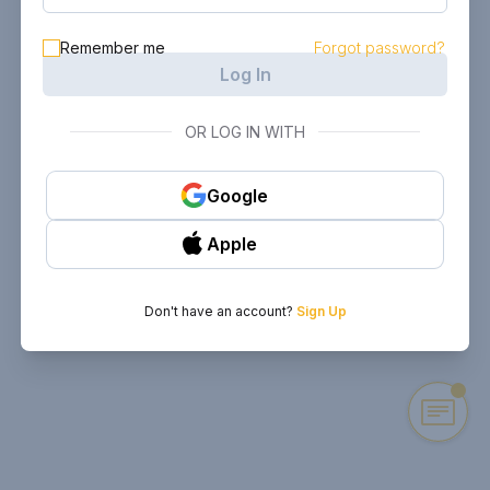
Remember me
Forgot password?
Log In
OR LOG IN WITH
Google
Apple
Don't have an account?
Sign Up