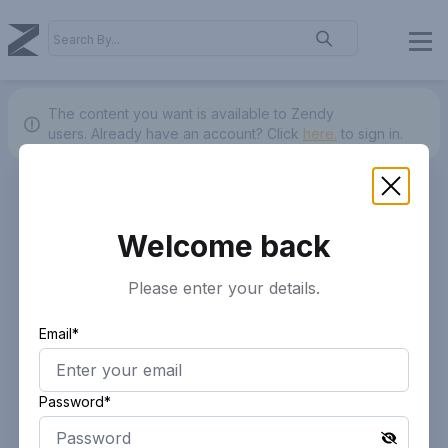
The content you want is available to Zendy
users.
Already have an account? Click
here.
to sign in.
Welcome back
Please enter your details.
Email*
Password*