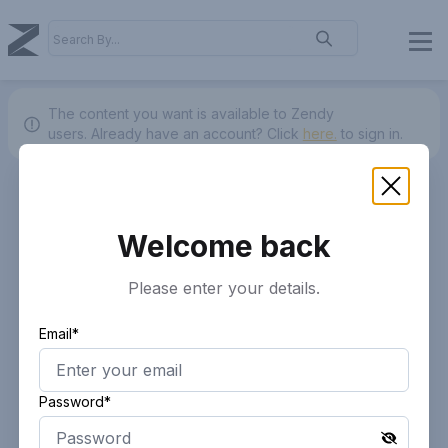
The content you want is available to Zendy
users.
Already have an account? Click
here.
to sign in.
Welcome back
Please enter your details.
Email*
Password*