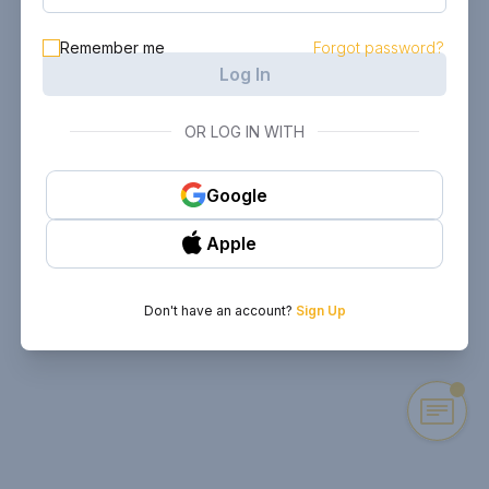
Remember me
Forgot password?
Log In
OR LOG IN WITH
Google
Apple
Don't have an account?
Sign Up