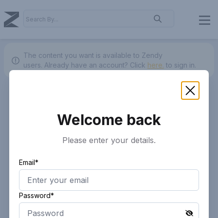
The content you want is available to Zendy
users.
Already have an account? Click
here.
to sign in.
Welcome back
Please enter your details.
Email*
Password*