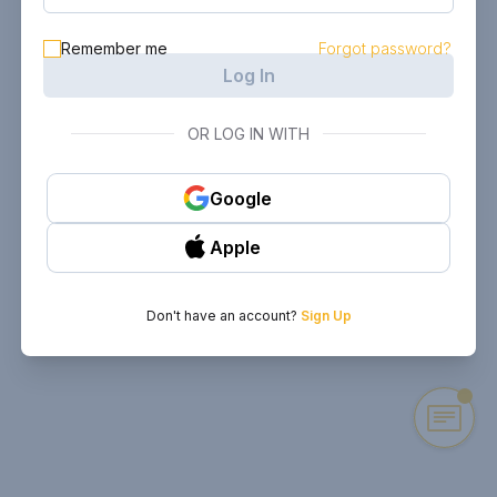
Remember me
Forgot password?
Log In
OR LOG IN WITH
Google
Apple
Don't have an account?
Sign Up