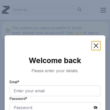
The content you want is available to Zendy
users.
Already have an account? Click
here.
to sign in.
Welcome back
Please enter your details.
Email*
Password*