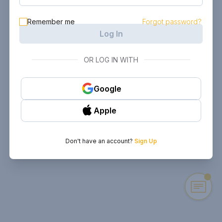
Remember me
Forgot password?
Log In
OR LOG IN WITH
Google
Apple
Don't have an account?
Sign Up