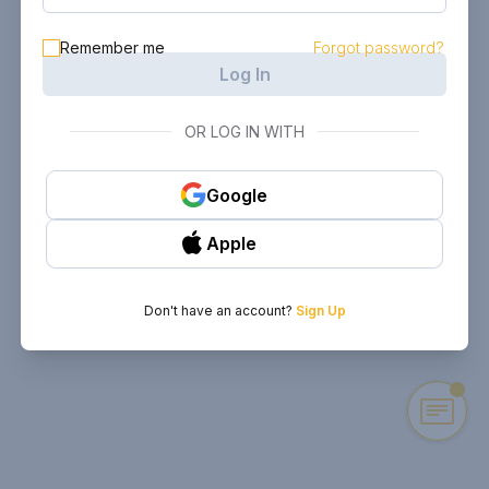
Remember me
Forgot password?
Log In
OR LOG IN WITH
Google
Apple
Don't have an account?
Sign Up