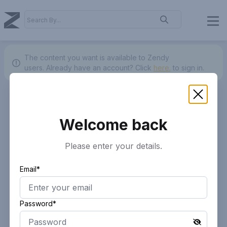
The content you want is available to Zendy
users.
Already have an account? Click
here.
to sign in.
Welcome back
Please enter your details.
Email*
Password*