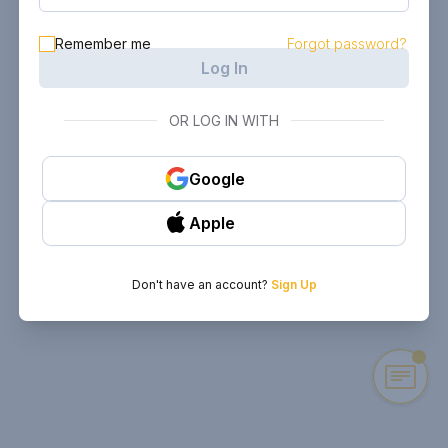
Remember me
Forgot password?
Log In
OR LOG IN WITH
Google
Apple
Don't have an account?
Sign Up