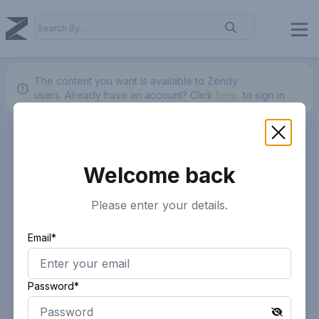
The content you want is available to Zendy
users.
Already have an account? Click
here.
to sign in.
Welcome back
Please enter your details.
Email*
Password*