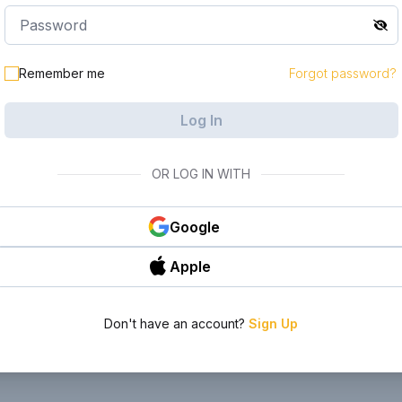
le in your
Remember me
Forgot password?
Log In
OR LOG IN WITH
Google
Apple
Don't have an account?
Sign Up