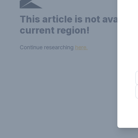
This article is not availab
current region!
Continue researching
here.