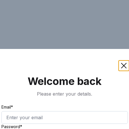
AI
Keyword
Advanced Search
Ass
Welcome back
Please enter your details.
Email*
Password*