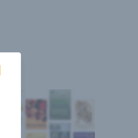
Sign
Log
Blog
Pricing
istant
In
Up