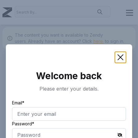
The content you want is available to Zendy
users.
Already have an account? Click
here.
to sign in.
Welcome back
Please enter your details.
Email*
Password*