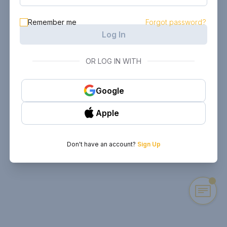
Remember me
Forgot password?
Log In
OR LOG IN WITH
Google
Apple
Don't have an account?
Sign Up