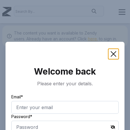
The content you want is available to Zendy
users.
Already have an account? Click
here.
to sign in.
Welcome back
Please enter your details.
Email*
Password*