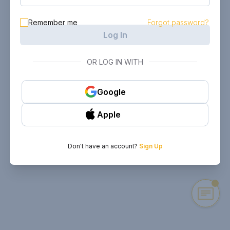
Remember me
Forgot password?
Log In
OR LOG IN WITH
Google
Apple
Don't have an account?
Sign Up