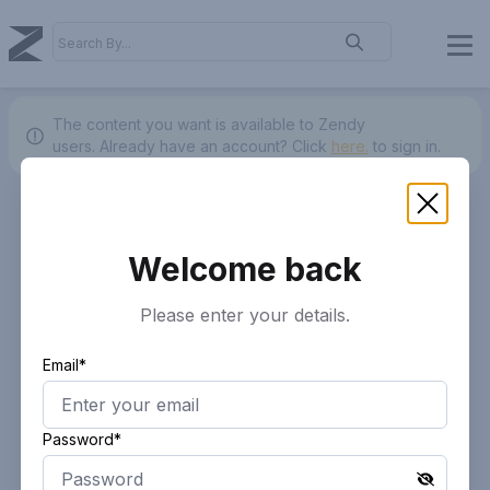
The content you want is available to Zendy
users.
Already have an account? Click
here.
to sign in.
Welcome back
Please enter your details.
Email*
Password*