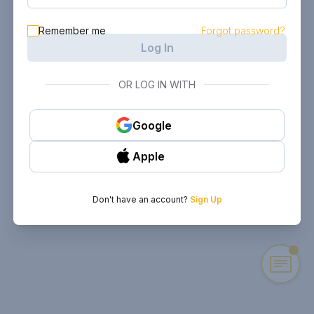
Remember me
Forgot password?
Log In
OR LOG IN WITH
Google
Apple
Don't have an account?
Sign Up