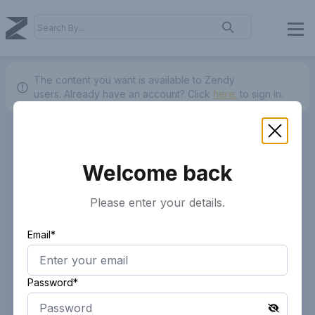
The content you want is available to Zendy
users.
Already have an account? Click
here.
to sign in.
Welcome back
Please enter your details.
Email*
Password*