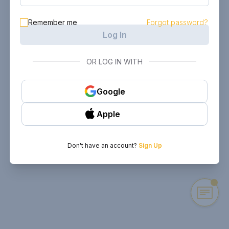
Remember me
Forgot password?
Log In
OR LOG IN WITH
Google
Apple
Don't have an account?
Sign Up