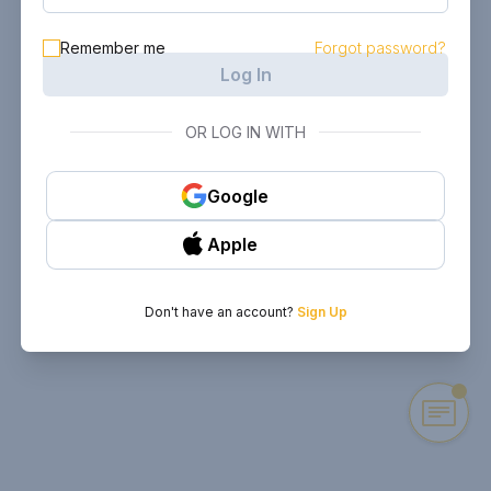
Remember me
Forgot password?
Log In
OR LOG IN WITH
Google
Apple
Don't have an account?
Sign Up