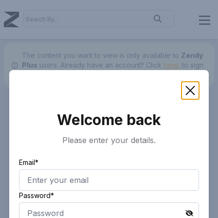
The content you want to view is only available to
Zendy
Plus
users.
Already have an account? Click
here.
to sign
in.
Welcome back
Please enter your details.
Email*
Password*