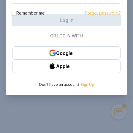
Remember me
Forgot password?
Log In
OR LOG IN WITH
Google
Apple
Don't have an account?
Sign Up