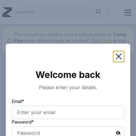
The content you want to view is only available to
Zendy
Plus
users.
Already have an account? Click
here.
to sign
in.
Welcome back
Please enter your details.
Email*
Password*