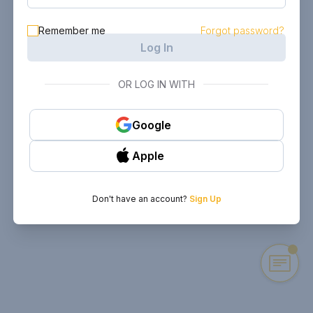
Remember me
Forgot password?
Log In
OR LOG IN WITH
Google
Apple
Don't have an account?
Sign Up