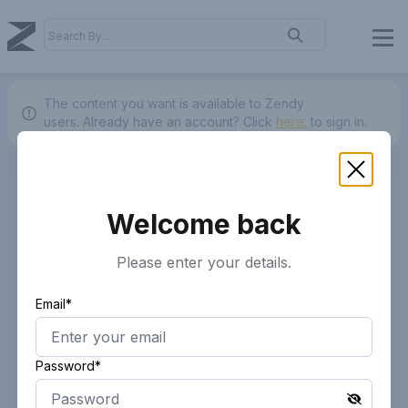
The content you want is available to Zendy
users.
Already have an account? Click
here.
to sign in.
Welcome back
Please enter your details.
Email*
Password*