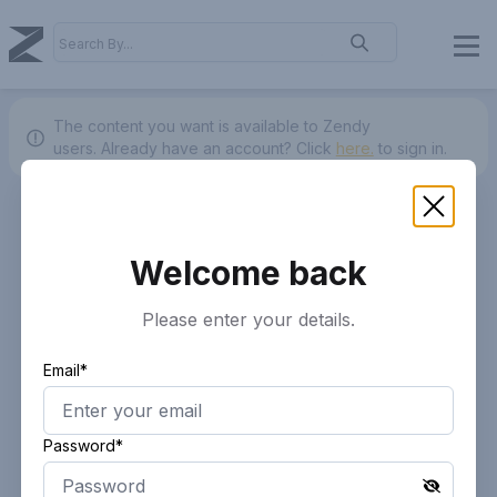
The content you want is available to Zendy
users.
Already have an account? Click
here.
to sign in.
Welcome back
Please enter your details.
Email*
Password*