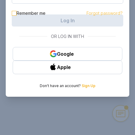
Remember me
Forgot password?
Log In
OR LOG IN WITH
Google
Apple
Don't have an account?
Sign Up