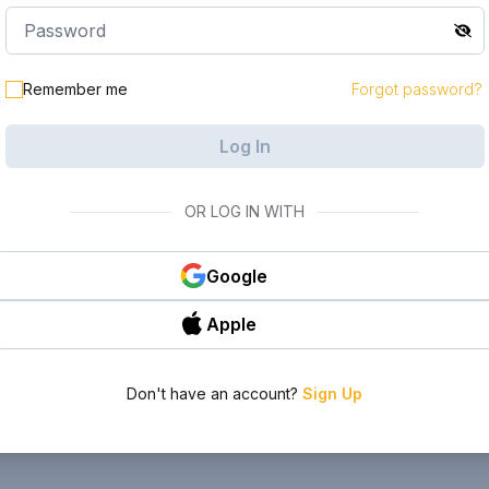
Remember me
Forgot password?
Log In
OR LOG IN WITH
Google
Apple
Don't have an account?
Sign Up