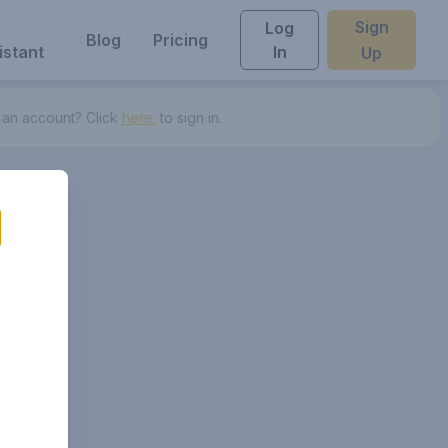
Sign
Log
Blog
Pricing
istant
In
Up
 an account? Click
here.
to sign in.