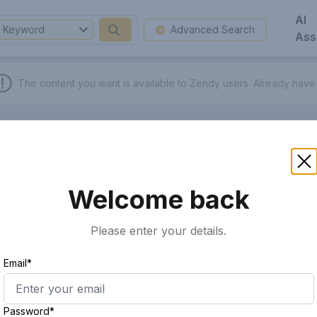
AI
Keyword
Advanced Search
Ass
The content you want is available to Zendy users.
Already have
Welcome back
Please enter your details.
Email*
Password*