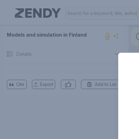
Models and simulation in Finland
Details
Cite
Export
Add to List