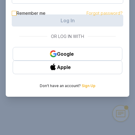
Remember me
Forgot password?
Log In
OR LOG IN WITH
Google
Apple
Don't have an account?
Sign Up