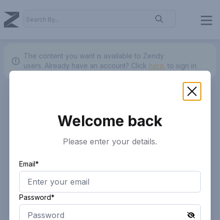
The content you want is available to Zendy
users.
Already have an account? Click
here.
to sign in.
Welcome back
Please enter your details.
Email*
Password*