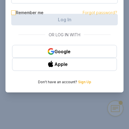
Remember me
Forgot password?
Log In
OR LOG IN WITH
Google
Apple
Don't have an account?
Sign Up