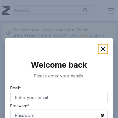
The content you want is available to Zendy
users.
Already have an account? Click
here.
to sign in.
Welcome back
Please enter your details.
Email*
Password*