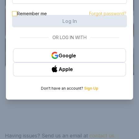
Remember me
Forgot password?
Log In
OR LOG IN WITH
Google
Apple
Don't have an account?
Sign Up
Having issues? Send us an email at
contact us.