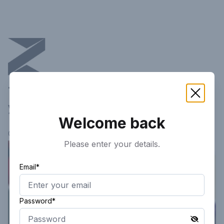
This article is not available in
your current region!
Welcome back
Continue researching
here.
Please enter your details.
Email*
Password*