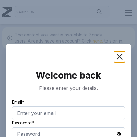
The content you want is available to Zendy
users.
Already have an account? Click
here.
to sign in.
Welcome back
Please enter your details.
Email*
Password*