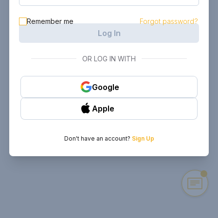
Remember me
Forgot password?
Log In
OR LOG IN WITH
Google
Apple
Don't have an account?
Sign Up