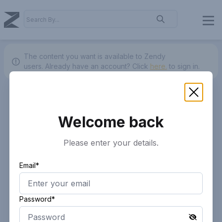
The content you want is available to Zendy
users.
Already have an account? Click
here.
to sign in.
Welcome back
Please enter your details.
Email*
Password*