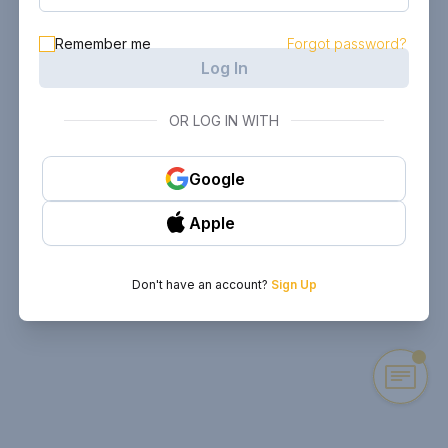
Remember me
Forgot password?
Log In
OR LOG IN WITH
Google
Apple
Don't have an account?
Sign Up