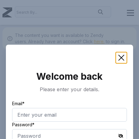
The content you want is available to Zendy
users.
Already have an account? Click
here.
to sign in.
Welcome back
Please enter your details.
Email*
Password*