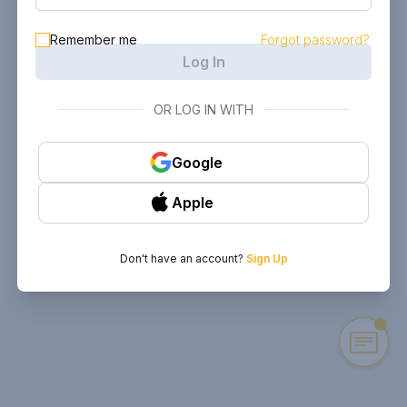
Remember me
Forgot password?
Log In
OR LOG IN WITH
Google
Apple
Don't have an account?
Sign Up