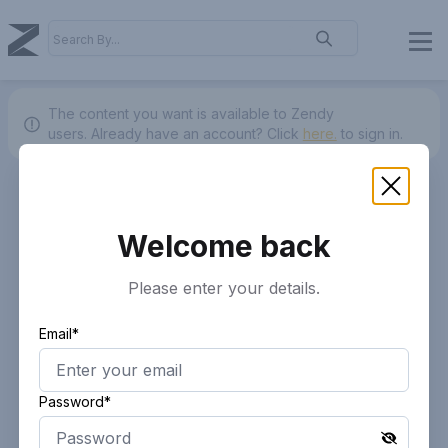
The content you want is available to Zendy
users.
Already have an account? Click
here.
to sign in.
Welcome back
Please enter your details.
Email*
Password*