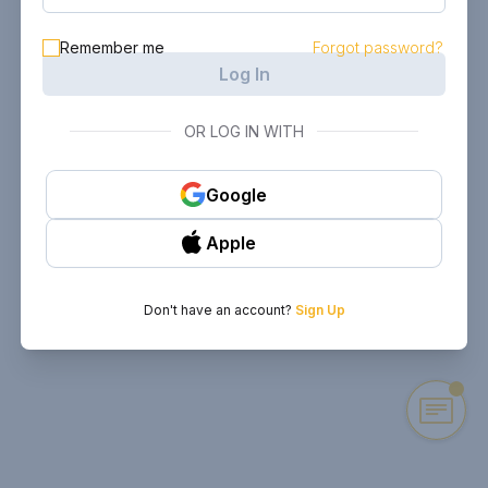
Remember me
Forgot password?
Log In
OR LOG IN WITH
Google
Apple
Don't have an account?
Sign Up