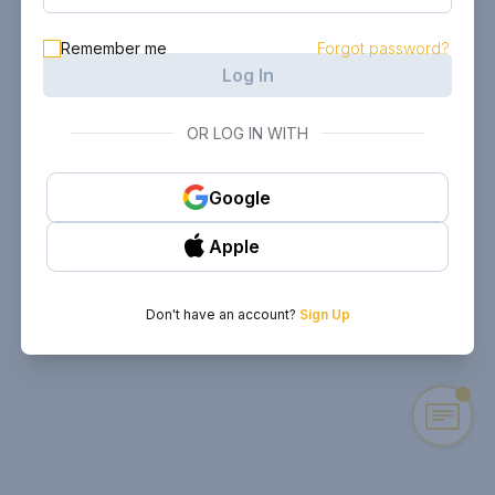
Remember me
Forgot password?
Log In
OR LOG IN WITH
Google
Apple
Don't have an account?
Sign Up