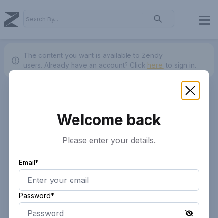
The content you want is available to Zendy
users.
Already have an account? Click
here.
to sign in.
Welcome back
Please enter your details.
Email*
Password*