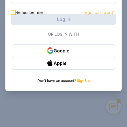
Remember me
Forgot password?
Log In
OR LOG IN WITH
Google
Apple
Don't have an account?
Sign Up