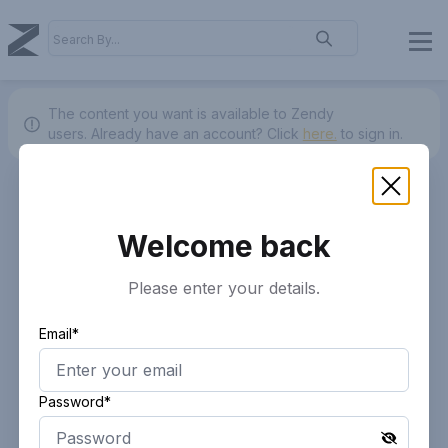
The content you want is available to Zendy
users.
Already have an account? Click
here.
to sign in.
Welcome back
Please enter your details.
Email*
Password*