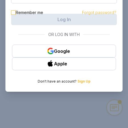
Remember me
Forgot password?
Log In
OR LOG IN WITH
Google
Apple
Don't have an account?
Sign Up