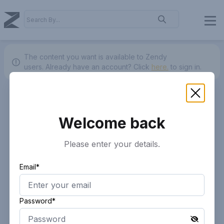
The content you want is available to Zendy
users.
Already have an account? Click
here.
to sign in.
Welcome back
Please enter your details.
Email*
Password*