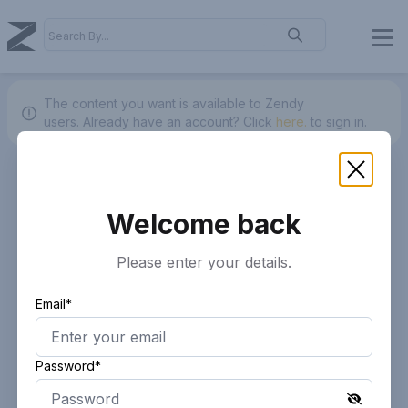
The content you want is available to Zendy
users.
Already have an account? Click
here.
to sign in.
Welcome back
Please enter your details.
Email*
Password*