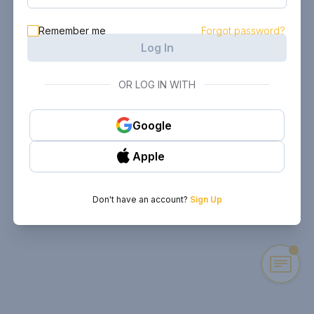
Remember me
Forgot password?
Log In
OR LOG IN WITH
Google
Apple
Don't have an account?
Sign Up