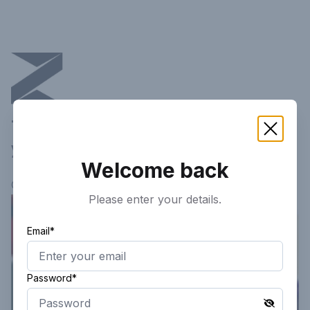
This article is not available in
your current region!
Welcome back
Continue researching
here.
Please enter your details.
Email*
Password*