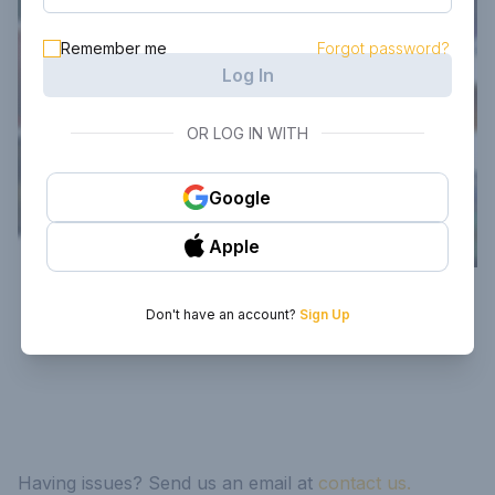
Remember me
Forgot password?
Log In
OR LOG IN WITH
Google
Apple
Don't have an account?
Sign Up
Having issues? Send us an email at
contact us.