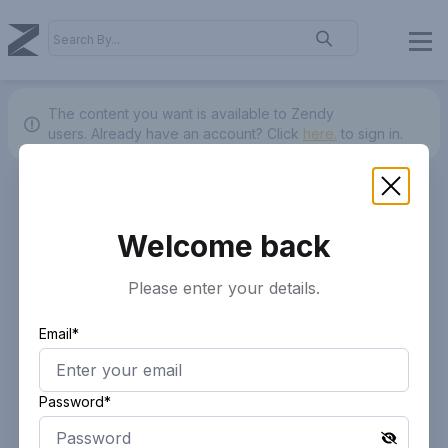
The content you want is available to Zendy
users.
Already have an account? Click
here.
to sign in.
Welcome back
Please enter your details.
Email*
Password*