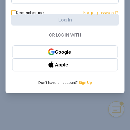
Remember me
Forgot password?
Log In
OR LOG IN WITH
Google
Apple
Don't have an account?
Sign Up