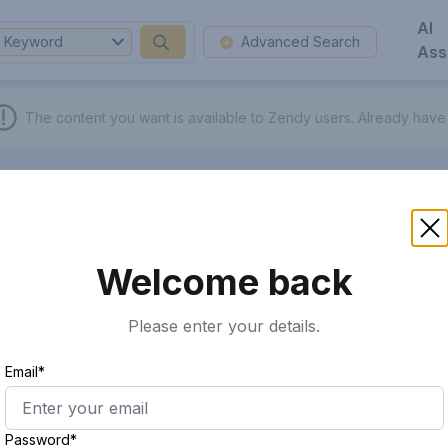
AI
Keyword
Advanced Search
Ass
The content you want is available to Zendy users.
Already have
Welcome back
Please enter your details.
Email*
Password*