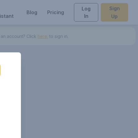
Sign
Log
Blog
Pricing
istant
In
Up
 an account? Click
here.
to sign in.