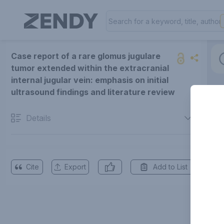
Case report of a rare glomus jugulare
tumor extended within the extracranial
internal jugular vein: emphasis on initial
ultrasound findings and literature review
Details
Cite
Export
Add to List