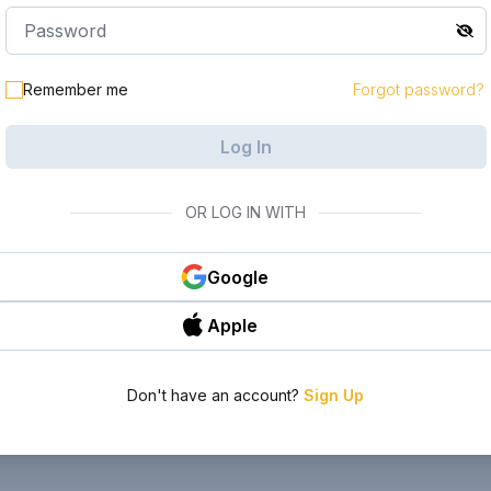
Remember me
Forgot password?
Log In
OR LOG IN WITH
Google
Apple
Don't have an account?
Sign Up