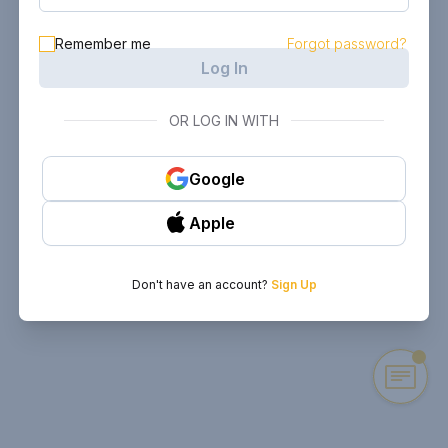
Remember me
Forgot password?
Log In
OR LOG IN WITH
Google
Apple
Don't have an account?
Sign Up