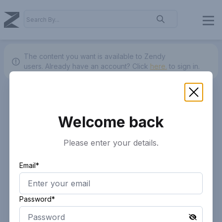
The content you want is available to Zendy
users.
Already have an account? Click
here.
to sign in.
Welcome back
Please enter your details.
Email*
Password*